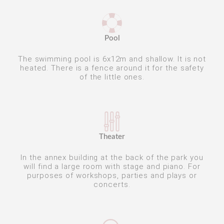
Pool
The swimming pool is 6x12m and shallow. It is not
heated. There is a fence around it for the safety
of the little ones.
Theater
In the annex building at the back of the park you
will find a large room with stage and piano. For
purposes of workshops, parties and plays or
concerts.