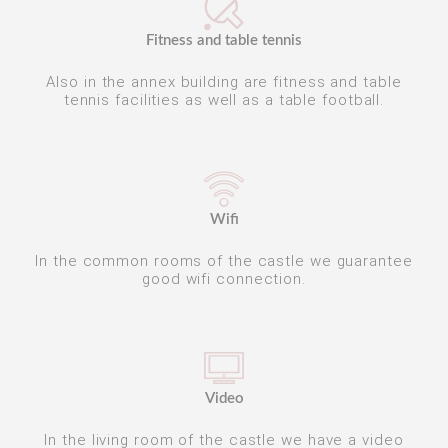
Fitness and table tennis
Also in the annex building are fitness and table
tennis facilities as well as a table football.
Wifi
In the common rooms of the castle we guarantee
good wifi connection.
Video
In the living room of the castle we have a video