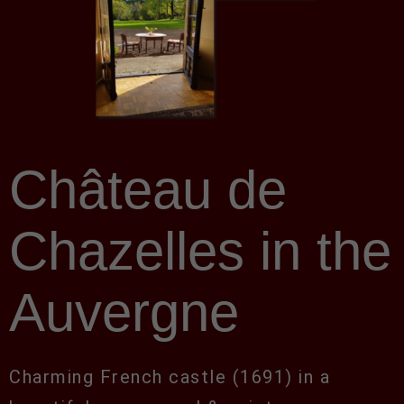
Château de
Chazelles in the
Auvergne
Charming French castle (1691) in a