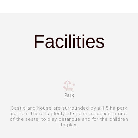
Facilities
Park
Castle and house are surrounded by a 1.5 ha park
garden. There is plenty of space to lounge in one
of the seats, to play petanque and for the children
to play.