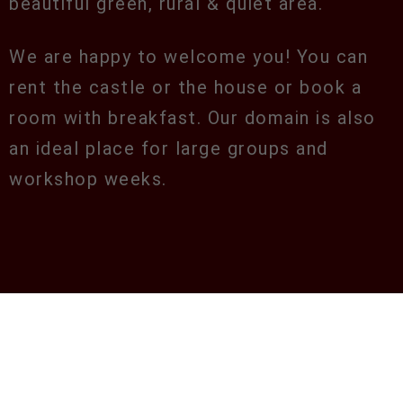
beautiful green, rural & quiet area.
We are happy to welcome you! You can
rent the castle or the house or book a
room with breakfast. Our domain is also
an ideal place for large groups and
workshop weeks.