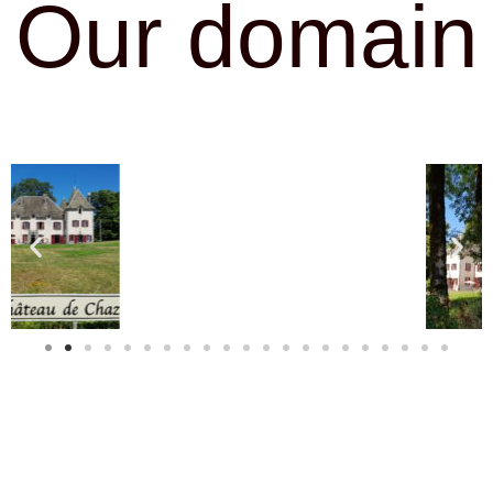
Our domain