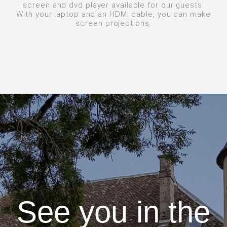
screen and dvd player available for our guests.
With your laptop and an HDMI cable, you can make
screen projections.
See you in the