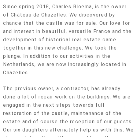
Since spring 2018, Charles Bloema, is the owner
of Château de Chazelles. We discovered by
chance that the castle was for sale. Our love for
and interest in beautiful, versatile France and the
development of historical real estate came
together in this new challenge. We took the
plunge. In addition to our activities in the
Netherlands, we are now increasingly located in
Chazelles.
The previous owner, a contractor, has already
done a lot of repair work on the buildings. We are
engaged in the next steps towards full
restoration of the castle, maintenance of the
estate and of course the reception of our guests.
Our six daughters alternately help us with this. We