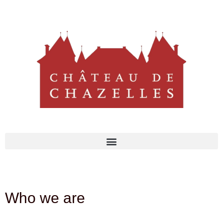
Who we are