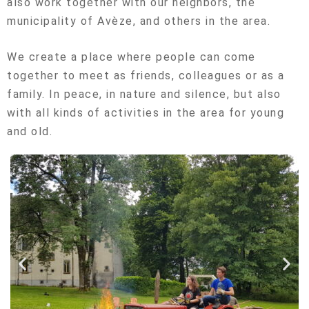
also work together with our neighbors, the
municipality of Avèze, and others in the area.
We create a place where people can come
together to meet as friends, colleagues or as a
family. In peace, in nature and silence, but also
with all kinds of activities in the area for young
and old.